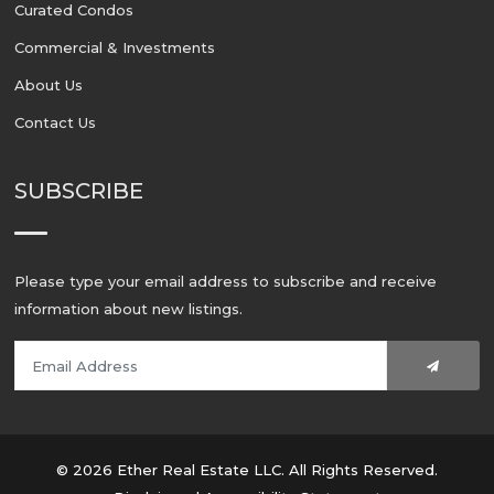
Curated Condos
Commercial & Investments
About Us
Contact Us
SUBSCRIBE
Please type your email address to subscribe and receive
information about new listings.
© 2026 Ether Real Estate LLC. All Rights Reserved.