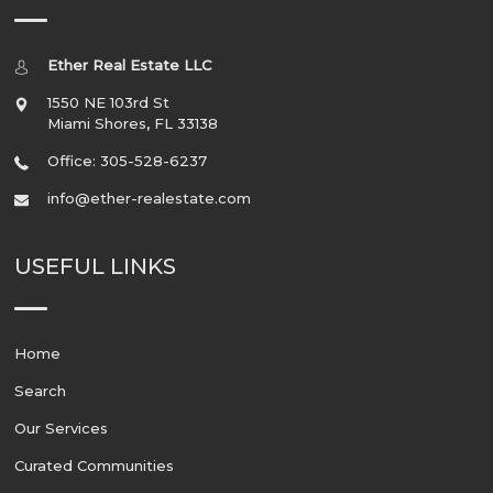
Ether Real Estate LLC
1550 NE 103rd St
Miami Shores
,
FL
33138
Office: 305-528-6237
info@ether-realestate.com
USEFUL LINKS
Home
Search
Our Services
Curated Communities