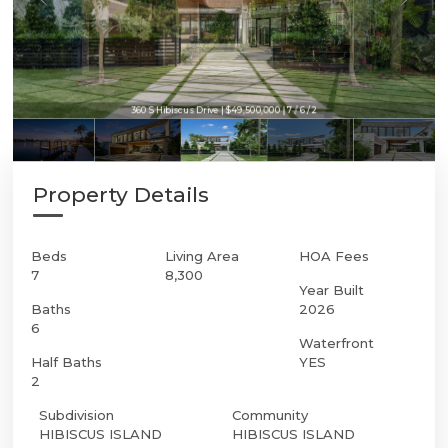
360 S Hibiscus Drive | $49,500,000 | 7 / 6 / 2
Property Details
Beds
Living Area
HOA Fees
7
8,300
Year Built
Baths
2026
6
Waterfront
Half Baths
YES
2
Subdivision
Community
HIBISCUS ISLAND
HIBISCUS ISLAND