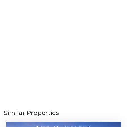
Similar Properties