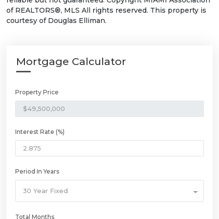
reliable but not guaranteed. Copyright MIAMI Association
of REALTORS®, MLS All rights reserved. This property is
courtesy of Douglas Elliman.
Mortgage Calculator
Property Price
Interest Rate (%)
Period In Years
30 Year Fixed
Total Months