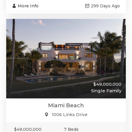
More Info
299 Days Ago
$49,000,000
Single Family
Miami Beach
1006 Links Drive
$49,000,000
7 Beds