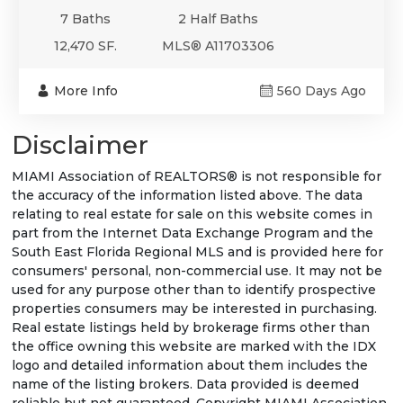
7 Baths
2 Half Baths
12,470 SF.
MLS® A11703306
More Info
560 Days Ago
Disclaimer
MIAMI Association of REALTORS® is not responsible for
the accuracy of the information listed above. The data
relating to real estate for sale on this website comes in
part from the Internet Data Exchange Program and the
South East Florida Regional MLS and is provided here for
consumers' personal, non-commercial use. It may not be
used for any purpose other than to identify prospective
properties consumers may be interested in purchasing.
Real estate listings held by brokerage firms other than
the office owning this website are marked with the IDX
logo and detailed information about them includes the
name of the listing brokers. Data provided is deemed