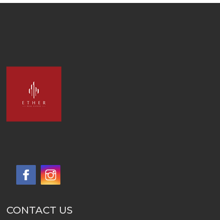
CONTACT US