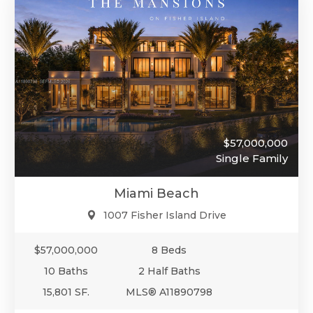
$57,000,000
Single Family
Miami Beach
1007 Fisher Island Drive
$57,000,000
8 Beds
10 Baths
2 Half Baths
15,801 SF.
MLS® A11890798