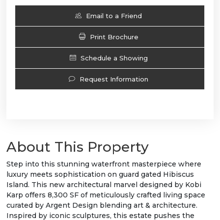
Email to a Friend
Print Brochure
Schedule a Showing
Request Information
About This Property
Step into this stunning waterfront masterpiece where
luxury meets sophistication on guard gated Hibiscus
Island. This new architectural marvel designed by Kobi
Karp offers 8,300 SF of meticulously crafted living space
curated by Argent Design blending art & architecture.
Inspired by iconic sculptures, this estate pushes the