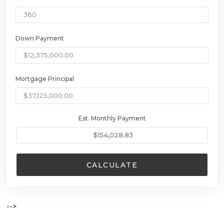
Down Payment
Mortgage Principal
Est. Monthly Payment
CALCULATE
-->