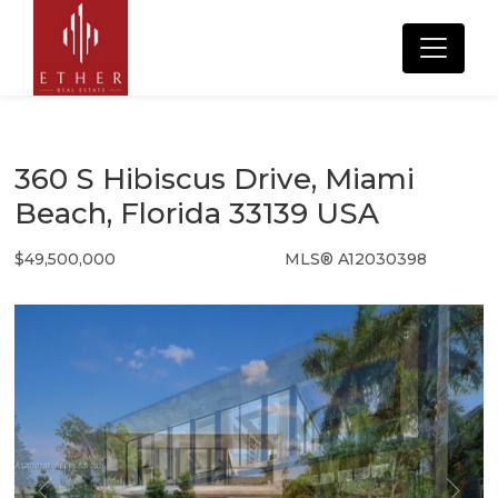
360 S Hibiscus Drive, Miami
Beach, Florida 33139 USA
$49,500,000
MLS® A12030398
Single Family