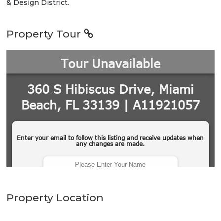
& Design District.
Property Tour
Property Location