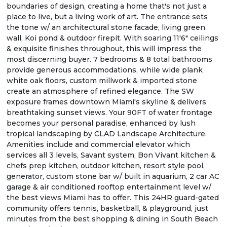
boundaries of design, creating a home that's not just a
place to live, but a living work of art. The entrance sets
the tone w/ an architectural stone facade, living green
wall, Koi pond & outdoor firepit. With soaring 11'6" ceilings
& exquisite finishes throughout, this will impress the
most discerning buyer. 7 bedrooms & 8 total bathrooms
provide generous accommodations, while wide plank
white oak floors, custom millwork & imported stone
create an atmosphere of refined elegance. The SW
exposure frames downtown Miami's skyline & delivers
breathtaking sunset views. Your 90FT of water frontage
becomes your personal paradise, enhanced by lush
tropical landscaping by CLAD Landscape Architecture.
Amenities include and commercial elevator which
services all 3 levels, Savant system, Bon Vivant kitchen &
chefs prep kitchen, outdoor kitchen, resort style pool,
generator, custom stone bar w/ built in aquarium, 2 car AC
garage & air conditioned rooftop entertainment level w/
the best views Miami has to offer. This 24HR guard-gated
community offers tennis, basketball, & playground, just
minutes from the best shopping & dining in South Beach